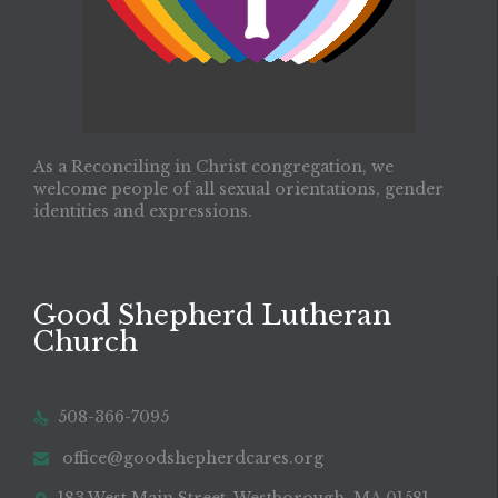
As a Reconciling in Christ congregation, we
welcome people of all sexual orientations, gender
identities and expressions.
Good Shepherd Lutheran
Church
508-366-7095

office@goodshepherdcares.org
