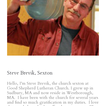
Steve Brevik, Sexton
Hello, I’m Steve Brevik, the church sexton at
Good Shepherd Lutheran Church. I grew up in
Sudbury, MA and now reside in Westborough,
MA. I have been with the church for several years
and find so much gratification in my duties. I love