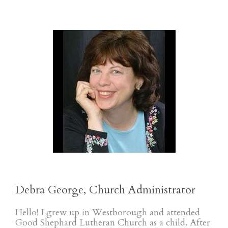
Debra George, Church Administrator
Hello! I grew up in Westborough and attended
Good Shephard Lutheran Church as a child. After