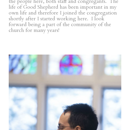
the people here, both staff and congregants. The
life of Good Shepherd has been important in my
own life and therefore I joined the congregation
shortly after I started working here. I look
forward being a part of the community of the
church for many years!