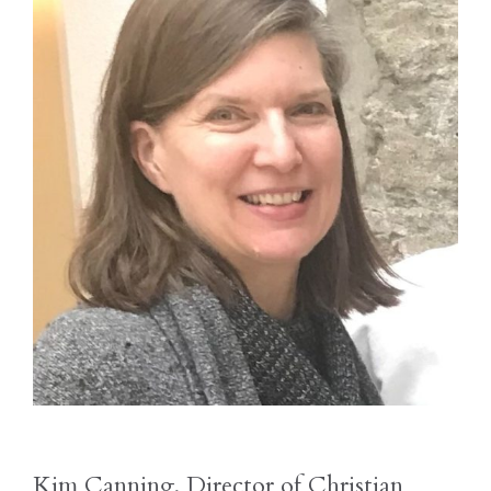
Kim Canning, Director of Christian