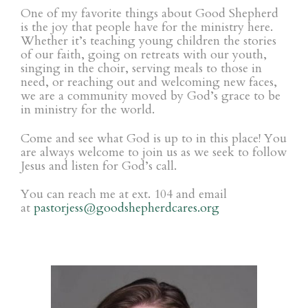
One of my favorite things about Good Shepherd
is the joy that people have for the ministry here.
Whether it’s teaching young children the stories
of our faith, going on retreats with our youth,
singing in the choir, serving meals to those in
need, or reaching out and welcoming new faces,
we are a community moved by God’s grace to be
in ministry for the world.
Come and see what God is up to in this place! You
are always welcome to join us as we seek to follow
Jesus and listen for God’s call.
You can reach me at ext. 104 and
email
at
pastorjess@
goodshepherdcares.org