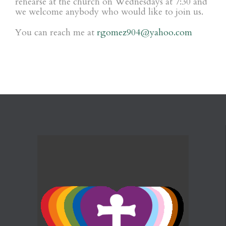
rehearse at the church on Wednesdays at 7:30 and
we welcome anybody who would like to join us.
You can reach me at
rgomez904@yahoo.com