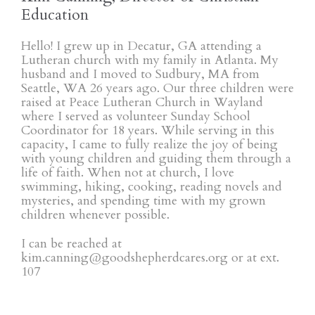
Education
Hello! I grew up in Decatur, GA attending a
Lutheran church with my family in Atlanta. My
husband and I moved to Sudbury, MA from
Seattle, WA 26 years ago. Our three children were
raised at Peace Lutheran Church in Wayland
where I served as volunteer Sunday School
Coordinator for 18 years. While serving in this
capacity, I came to fully realize the joy of being
with young children and guiding them through a
life of faith. When not at church, I love
swimming, hiking, cooking, reading novels and
mysteries, and spending time with my grown
children whenever possible.
I can be reached at
kim.canning@goodshepherdcares.org or at ext.
107