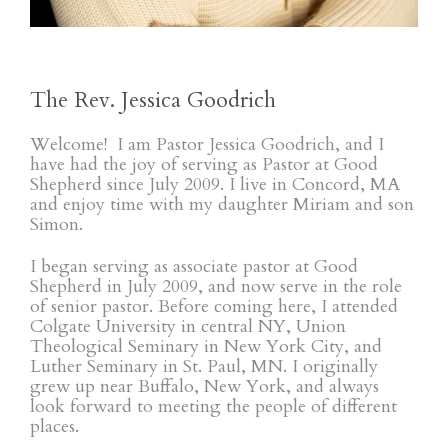
The Rev. Jessica Goodrich
Welcome! I am Pastor Jessica Goodrich, and I
have had the joy of serving as Pastor at Good
Shepherd since July 2009. I live in Concord, MA
and enjoy time with my daughter Miriam and son
Simon.
I began serving as associate pastor at Good
Shepherd in July 2009, and now serve in the role
of senior pastor. Before coming here, I attended
Colgate University in central NY, Union
Theological Seminary in New York City, and
Luther Seminary in St. Paul, MN. I originally
grew up near Buffalo, New York, and always
look forward to meeting the people of different
places.