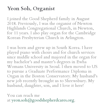
Yeon Soh, Organist
I joined the Good Shepherd family in August
2018. Previously, I was the organist of Newton
Highlands Congregational Church, in Newton,
for 11 years. I also play organ for the Cambridge
Korean Presbyterian Church in Arlington.
I was born and grew up in South Korea. I have
played piano with choirs and for church services
since middle school and majored in the organ for
my bachelor’s and master’s degrees in Ewha
Womans University in Seoul. I then moved to US
to pursue a Graduate Performance Diploma in
Organ in the Boston Conservatory. My husband’s
new job recently brought us to Shrewsbury. My
husband, daughter, son, and I love it here!
You can reach me
at
yeon.soh@goodshepherdcares.org
.