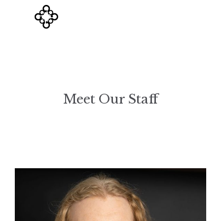
Meet Our Staff