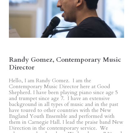
Randy Gomez, Contemporary Music
Director
Hello, I am Randy Gomez. I am the
Contemporary Music Director here at Good
Shepherd. I have been playing piano since age 5
and trumpet since age 7. I have an extensive
background in all types of music and in the past
have toured to other countries with the New
England Youth Ensemble and performed with
them in Carnegie Hall. I lead the praise band New
Direction in the contemporary service. We