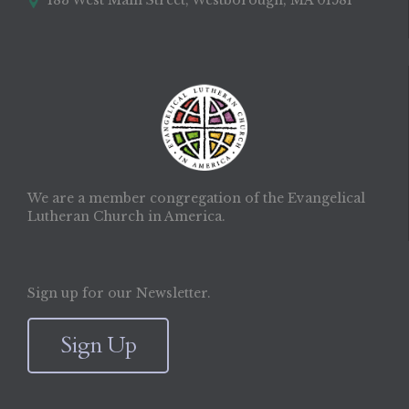
183 West Main Street, Westborough, MA 01581

We are a member congregation of the Evangelical
Lutheran Church in America.
Sign up for our Newsletter.
Sign Up