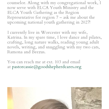
counselor. Along with my congregational work, I
now serve with ELCA Youth Ministry and the
ELCA Youth Gathering as the Region
Representative for region 7 – ask me about the
upcoming national youth gathering in 2027!
I currently live in Worcester with my wife,
Katrina. In my spare time, I love dance and pilates,
crafting, long nature walks, reading young adult
novels, writing, and snuggling with my two cats,
Ramona and Beezus.
You can reach me at ext. 103 and
email
at
pastorcassie@goodshepherdcares.org