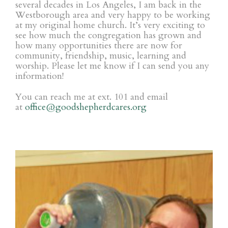
several decades in Los Angeles, I am back in the
Westborough area and very happy to be working
at my original home church. It’s very exciting to
see how much the congregation has grown and
how many opportunities there are now for
community, friendship, music, learning and
worship. Please let me know if I can send you any
information!
You can reach me at ext. 101 and
email
at
office@goodshepherdcares.org