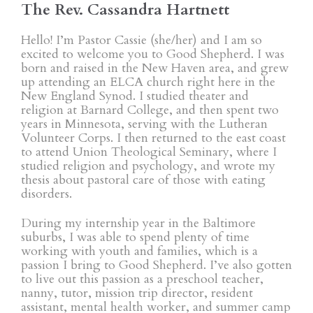
The Rev. Cassandra Hartnett
Hello! I’m Pastor Cassie (she/her) and I am so
excited to welcome you to Good Shepherd. I was
born and raised in the New Haven area, and grew
up attending an ELCA church right here in the
New England Synod. I studied theater and
religion at Barnard College, and then spent two
years in Minnesota, serving with the Lutheran
Volunteer Corps. I then returned to the east coast
to attend Union Theological Seminary, where I
studied religion and psychology, and wrote my
thesis about pastoral care of those with eating
disorders.
During my internship year in the Baltimore
suburbs, I was able to spend plenty of time
working with youth and families, which is a
passion I bring to Good Shepherd. I’ve also gotten
to live out this passion as a preschool teacher,
nanny, tutor, mission trip director, resident
assistant, mental health worker, and summer camp