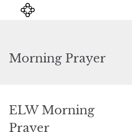
Morning Prayer
ELW Morning
Prayer