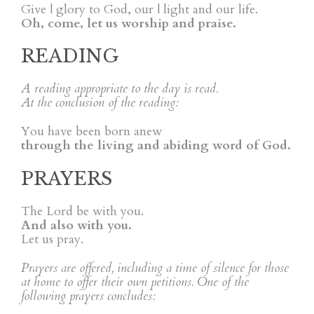
Give | glory to God, our | light and our life.
Oh, come, let us worship and praise.
READING
A reading appropriate to the day is read.
At the conclusion of the reading:
You have been born anew
through the living and abiding word of God.
PRAYERS
The Lord be with you.
And also with you.
Let us pray.
Prayers are offered, including a time of silence for those
at home to offer their own petitions. One of the
following prayers concludes: