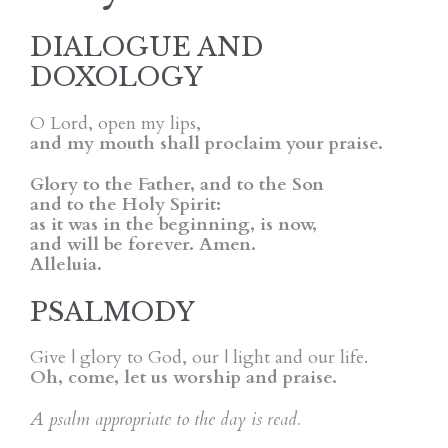
DIALOGUE AND
DOXOLOGY
O Lord, open my lips,
and my mouth shall proclaim your praise.
Glory to the Father, and to the Son
and to the Holy Spirit:
as it was in the beginning, is now,
and will be forever. Amen.
Alleluia.
PSALMODY
Give | glory to God, our | light and our life.
Oh, come, let us worship and praise.
A psalm appropriate to the day is read.