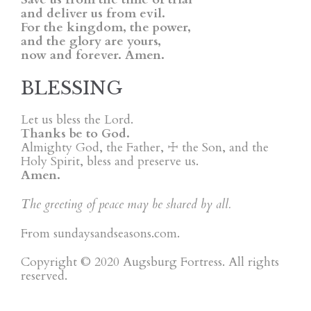
and deliver us from evil.
For the kingdom, the power,
and the glory are yours,
now and forever. Amen.
BLESSING
Let us bless the Lord.
Thanks be to God.
Almighty God, the Father, ☩ the Son, and the
Holy Spirit, bless and preserve us.
Amen.
The greeting of peace may be shared by all.
From sundaysandseasons.com.
Copyright © 2020 Augsburg Fortress. All rights
reserved.