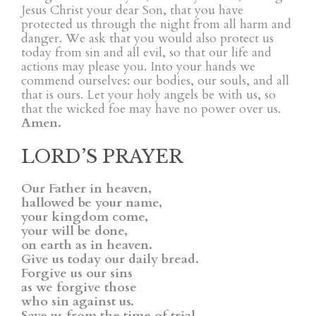
Jesus Christ your dear Son, that you have
protected us through the night from all harm and
danger. We ask that you would also protect us
today from sin and all evil, so that our life and
actions may please you. Into your hands we
commend ourselves: our bodies, our souls, and all
that is ours. Let your holy angels be with us, so
that the wicked foe may have no power over us.
Amen.
LORD’S PRAYER
Our Father in heaven,
hallowed be your name,
your kingdom come,
your will be done,
on earth as in heaven.
Give us today our daily bread.
Forgive us our sins
as we forgive those
who sin against us.
Save us from the time of trial