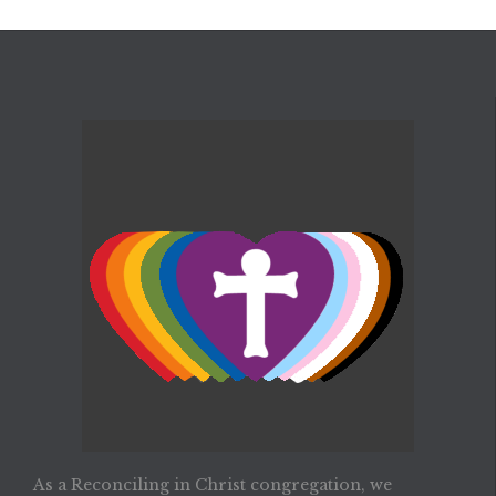
As a Reconciling in Christ congregation, we