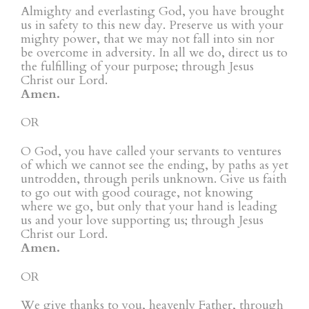
Almighty and everlasting God, you have brought
us in safety to this new day. Preserve us with your
mighty power, that we may not fall into sin nor
be overcome in adversity. In all we do, direct us to
the fulfilling of your purpose; through Jesus
Christ our Lord.
Amen.
OR
O God, you have called your servants to ventures
of which we cannot see the ending, by paths as yet
untrodden, through perils unknown. Give us faith
to go out with good courage, not knowing
where we go, but only that your hand is leading
us and your love supporting us; through Jesus
Christ our Lord.
Amen.
OR
We give thanks to you, heavenly Father, through