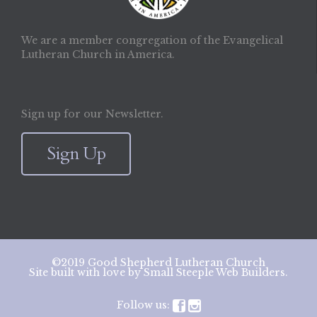
We are a member congregation of the Evangelical
Lutheran Church in America.
Sign up for our Newsletter.
Sign Up
©2019 Good Shepherd Lutheran Church
Site built with love by
Small Steeple Web Builders
.
Follow us:

