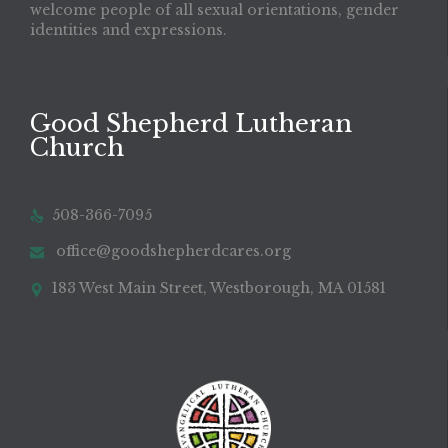
welcome people of all sexual orientations, gender
identities and expressions.
Good Shepherd Lutheran
Church
508-366-7095

office@goodshepherdcares.org

183 West Main Street, Westborough, MA 01581
