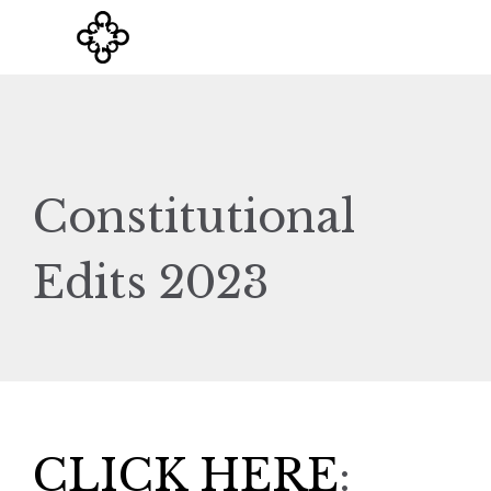
Constitutional
Edits 2023
CLICK HERE
: