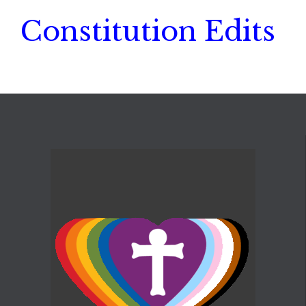
Constitution Edits