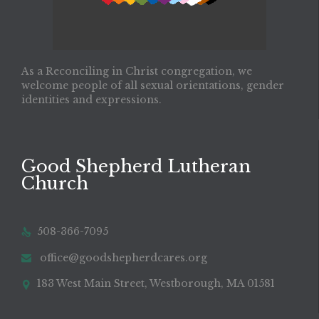
As a Reconciling in Christ congregation, we
welcome people of all sexual orientations, gender
identities and expressions.
Good Shepherd Lutheran
Church
508-366-7095

office@goodshepherdcares.org

183 West Main Street, Westborough, MA 01581
