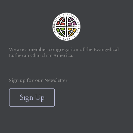
We are a member congregation of the Evangelical
Lutheran Church in America.
Sign up for our Newsletter.
Sign Up